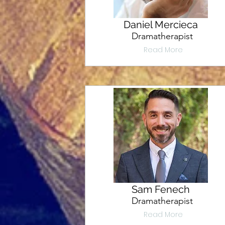
Daniel Mercieca
Dramatherapist
Read More
Sam Fenech
Dramatherapist
Read More